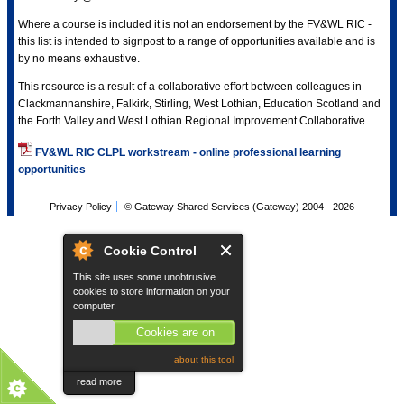
Where a course is included it is not an endorsement by the FV&WL RIC -
this list is intended to signpost to a range of opportunities available and is
by no means exhaustive.
This resource is a result of a collaborative effort between colleagues in
Clackmannanshire, Falkirk, Stirling, West Lothian, Education Scotland and
the Forth Valley and West Lothian Regional Improvement Collaborative.
FV&WL RIC CLPL workstream - online professional learning
opportunities
Privacy Policy
© Gateway Shared Services (Gateway) 2004 -
2026
Cookie Control
This site uses some unobtrusive
cookies to store information on your
computer.
Cookies are on
about this tool
read more