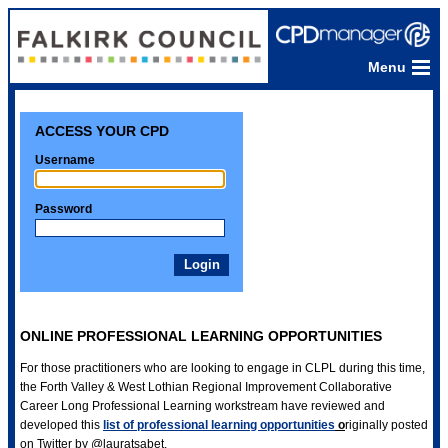
Menu
ACCESS YOUR CPD
Username
Password
ONLINE PROFESSIONAL LEARNING OPPORTUNITIES
For those practitioners who are looking to engage in CLPL during this time,
the Forth Valley & West Lothian Regional Improvement Collaborative
Career Long Professional Learning workstream have reviewed and
developed this
list of professional learning opportunities
o
riginally posted
on Twitter by @lauratsabet.